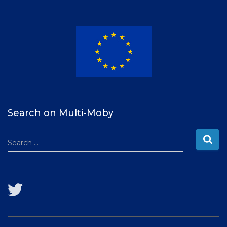
t
e
r
Search on Multi-Moby
S
Search …
e
a
r
c
h
f
o