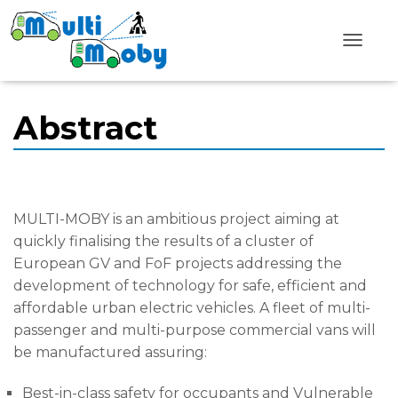
T
o
g
g
l
Abstract
e
N
a
v
i
g
MULTI-MOBY is an ambitious project aiming at
a
t
quickly finalising the results of a cluster of
i
European GV and FoF projects addressing the
o
n
development of technology for safe, efficient and
affordable urban electric vehicles. A fleet of multi-
passenger and multi-purpose commercial vans will
be manufactured assuring:
Best-in-class safety for occupants and Vulnerable