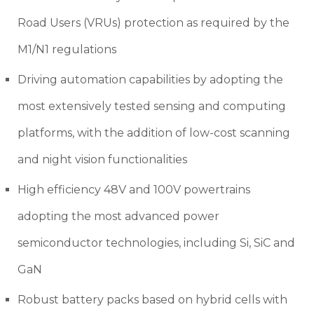
Road Users (VRUs) protection as required by the
M1/N1 regulations
Driving automation capabilities by adopting the
most extensively tested sensing and computing
platforms, with the addition of low-cost scanning
and night vision functionalities
High efficiency 48V and 100V powertrains
adopting the most advanced power
semiconductor technologies, including Si, SiC and
GaN
Robust battery packs based on hybrid cells with