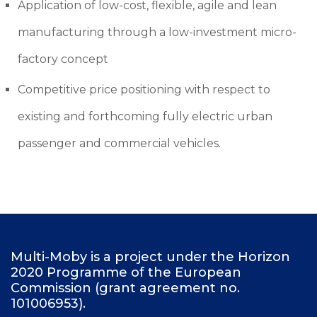
Application of low-cost, flexible, agile and lean
manufacturing through a low-investment micro-
factory concept
Competitive price positioning with respect to
existing and forthcoming fully electric urban
passenger and commercial vehicles.
F
Multi-Moby is a project under the Horizon
2020 Programme of the European
o
Commission (grant agreement no.
o
101006953).