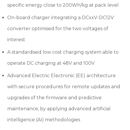
specific energy close to 200Wh/kg at pack level
On-board charger integrating a DCxxV-DC12V
converter optimised for the two voltages of
interest
A standardised low cost charging system able to
operate DC charging at 48V and 100V
Advanced Electric Electronic (EE) architecture
with secure procedures for remote updates and
upgrades of the firmware and predictive
maintenance, by applying advanced artificial
intelligence (AI) methodologies